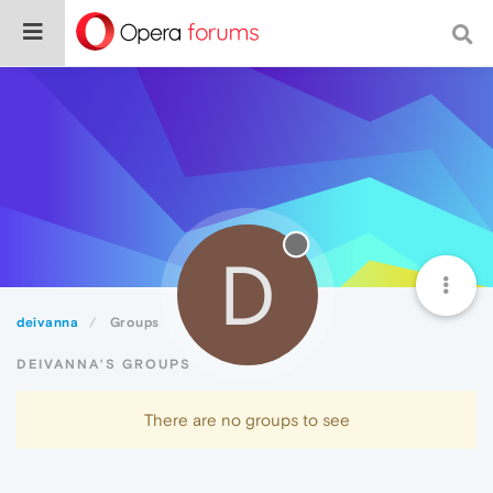
D
deivanna
Groups
DEIVANNA'S GROUPS
There are no groups to see