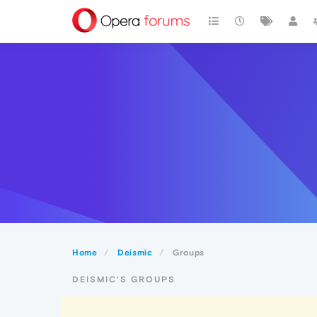
Home
Deismic
Groups
DEISMIC'S GROUPS