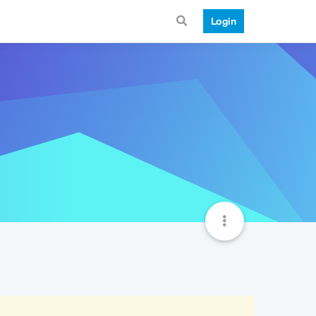
Login