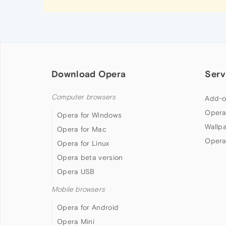
Download Opera
Serv
Computer browsers
Add-o
Opera
Opera for Windows
Wallp
Opera for Mac
Opera
Opera for Linux
Opera beta version
Opera USB
Mobile browsers
Opera for Android
Opera Mini