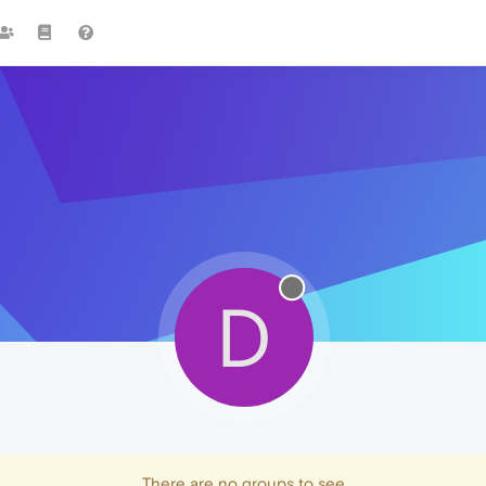
D
There are no groups to see