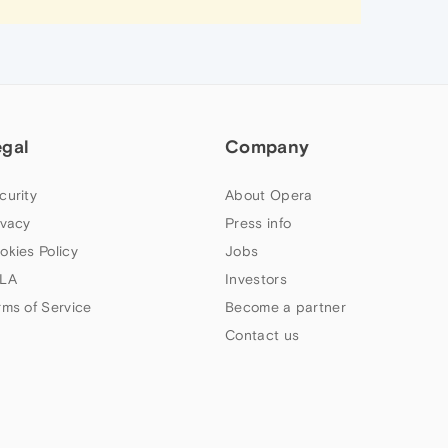
egal
Company
curity
About Opera
ivacy
Press info
okies Policy
Jobs
LA
Investors
rms of Service
Become a partner
Contact us