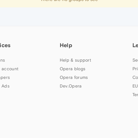
ices
Help
L
ns
Help & support
Se
 account
Opera blogs
Pr
apers
Opera forums
Co
 Ads
Dev.Opera
EU
Te