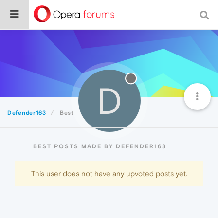
D
Defender163
Best
BEST POSTS MADE BY DEFENDER163
This user does not have any upvoted posts yet.