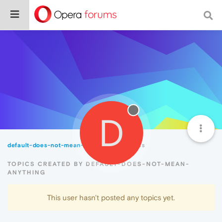
D
default-does-not-mean-anything
Topics
TOPICS CREATED BY DEFAULT-DOES-NOT-MEAN-
ANYTHING
This user hasn't posted any topics yet.