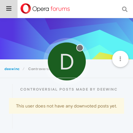
D
deewinc
Controversial
CONTROVERSIAL POSTS MADE BY DEEWINC
This user does not have any downvoted posts yet.