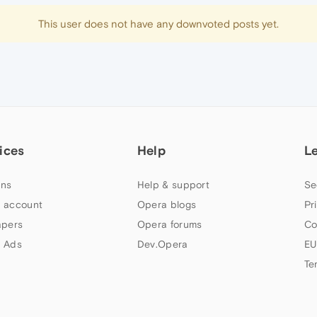
This user does not have any downvoted posts yet.
ices
Help
L
ns
Help & support
Se
 account
Opera blogs
Pr
apers
Opera forums
Co
 Ads
Dev.Opera
EU
Te