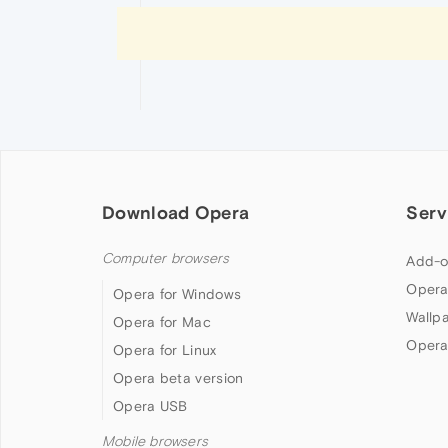
Download Opera
Serv
Computer browsers
Add-o
Opera
Opera for Windows
Wallp
Opera for Mac
Opera
Opera for Linux
Opera beta version
Opera USB
Mobile browsers