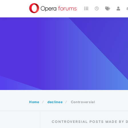
Home
declinee
Controversial
CONTROVERSIAL POSTS MADE BY 