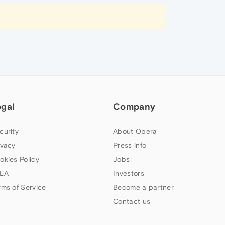
egal
Company
curity
About Opera
ivacy
Press info
okies Policy
Jobs
LA
Investors
rms of Service
Become a partner
Contact us