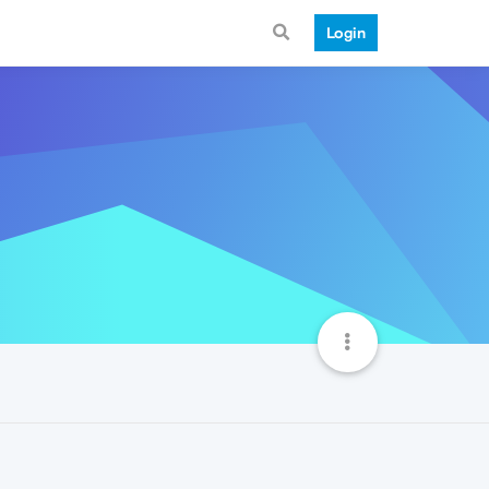
Login