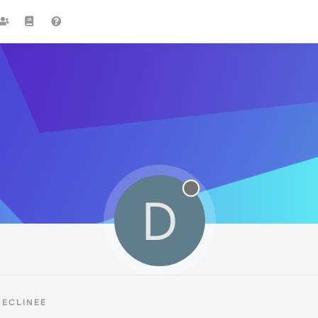
D
DECLINEE