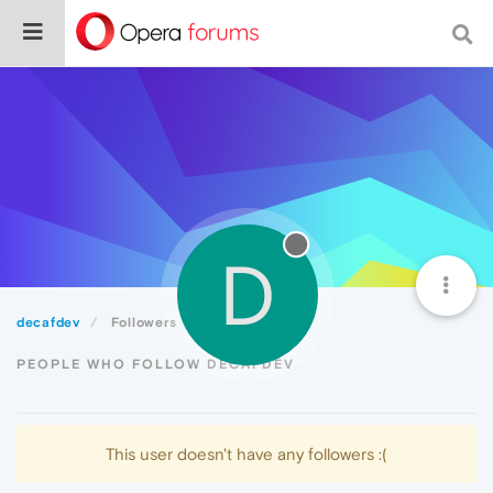
D
decafdev
Followers
PEOPLE WHO FOLLOW DECAFDEV
This user doesn't have any followers :(