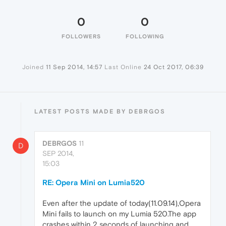
0
0
FOLLOWERS
FOLLOWING
Joined
11 Sep 2014, 14:57
Last Online
24 Oct 2017, 06:39
LATEST POSTS MADE BY DEBRGOS
DEBRGOS
11
D
SEP 2014,
15:03
RE: Opera Mini on Lumia520
Even after the update of today(11.09.14),Opera
Mini fails to launch on my Lumia 520.The app
crashes within 2 seconds of launching and