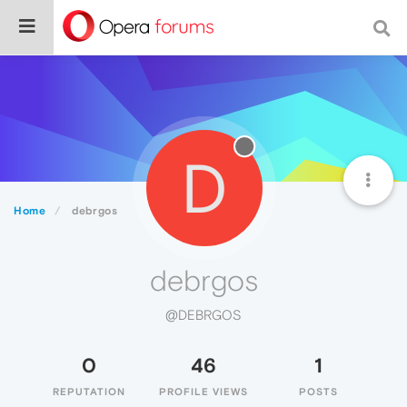
D
Home
debrgos
debrgos
@DEBRGOS
0
46
1
REPUTATION
PROFILE VIEWS
POSTS