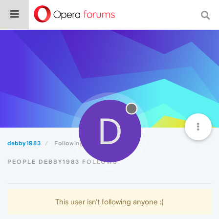
D
debby1983
Following
PEOPLE DEBBY1983 FOLLOWS
This user isn't following anyone :(