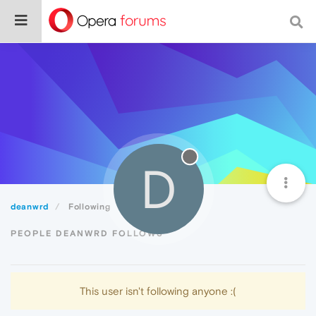
D
deanwrd
Following
PEOPLE DEANWRD FOLLOWS
This user isn't following anyone :(