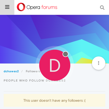
D
dchawes2
Followers
PEOPLE WHO FOLLOW DCHAWES2
This user doesn't have any followers :(