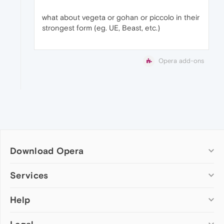
what about vegeta or gohan or piccolo in their
strongest form (eg. UE, Beast, etc.)
Opera add-ons
Download Opera
Computer browsers
Services
Opera for Windows
Help
Add-ons
Opera for Mac
Opera account
Opera for Linux
Wallpapers
Help & support