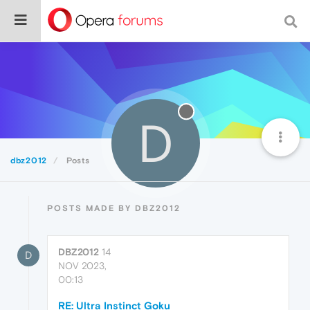
D
dbz2012
Posts
POSTS MADE BY DBZ2012
DBZ2012
14
D
NOV 2023,
00:13
RE: Ultra Instinct Goku