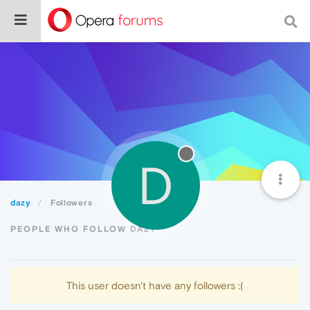
D
dazy
Followers
PEOPLE WHO FOLLOW DAZY
This user doesn't have any followers :(