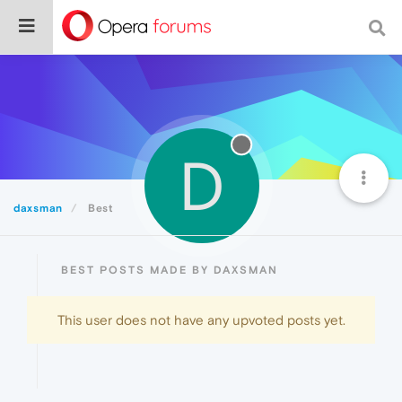
D
daxsman
Best
BEST POSTS MADE BY DAXSMAN
This user does not have any upvoted posts yet.