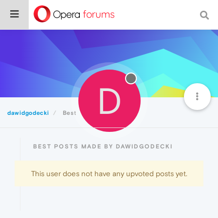
D
dawidgodecki
Best
BEST POSTS MADE BY DAWIDGODECKI
This user does not have any upvoted posts yet.