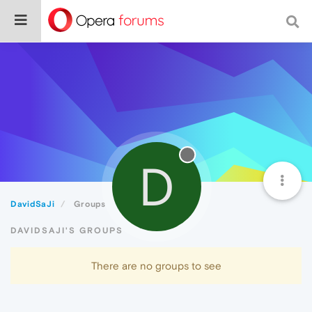
D
DavidSaJi
Groups
DAVIDSAJI'S GROUPS
There are no groups to see