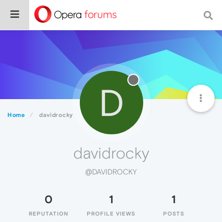
D
Home
davidrocky
davidrocky
@DAVIDROCKY
0
1
1
REPUTATION
PROFILE VIEWS
POSTS