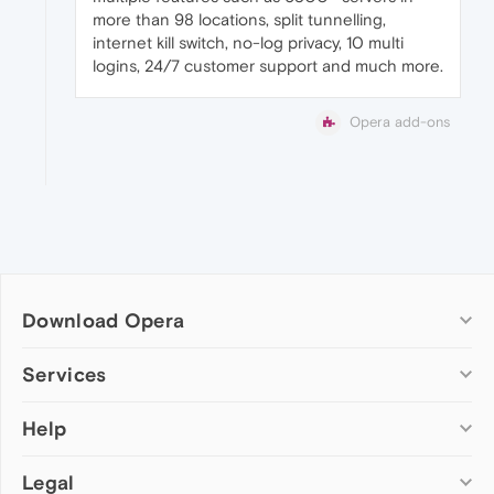
more than 98 locations, split tunnelling,
internet kill switch, no-log privacy, 10 multi
logins, 24/7 customer support and much more.
Opera add-ons
Download Opera
Computer browsers
Services
Opera for Windows
Help
Add-ons
Opera for Mac
Opera account
Opera for Linux
Legal
Wallpapers
Help & support
Opera beta version