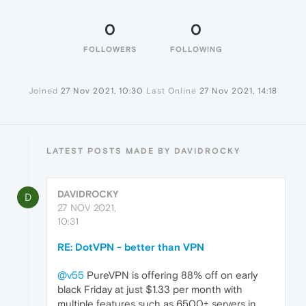
0
0
FOLLOWERS
FOLLOWING
Joined
27 Nov 2021, 10:30
Last Online
27 Nov 2021, 14:18
LATEST POSTS MADE BY DAVIDROCKY
DAVIDROCKY
D
27 NOV 2021,
10:31
RE: DotVPN - better than VPN
@v55
PureVPN is offering 88% off on early
black Friday at just $1.33 per month with
multiple features such as 6500+ servers in