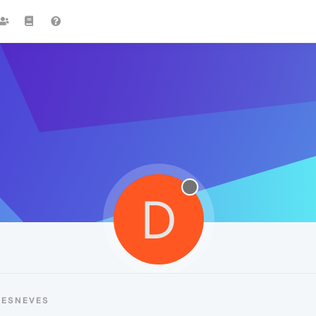
D
UESNEVES