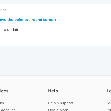
11:23
move the pointless round corners
 auto update!
ices
Help
L
ns
Help & support
Se
 account
Opera blogs
Pr