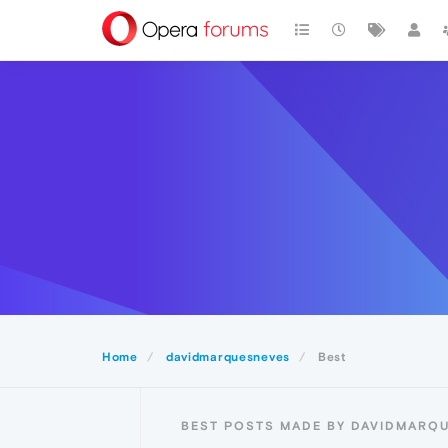
Home
davidmarquesneves
Best
BEST POSTS MADE BY DAVIDMARQ