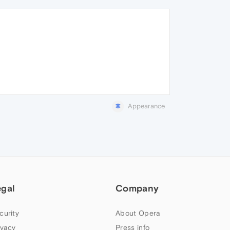
Appearance
egal
Company
curity
About Opera
ivacy
Press info