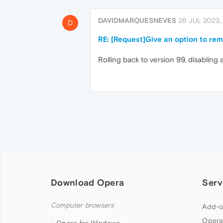
DAVIDMARQUESNEVES
26 JUL 2023, 
D
RE: [Request]Give an option to re
Rolling back to version 99, disabling
Download Opera
Serv
Computer browsers
Add-o
Opera