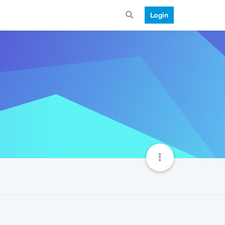
Login