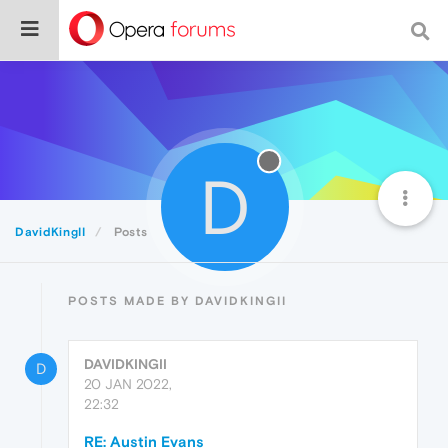
D
DavidKingII
Posts
POSTS MADE BY DAVIDKINGII
DAVIDKINGII
D
20 JAN 2022,
22:32
RE: Austin Evans