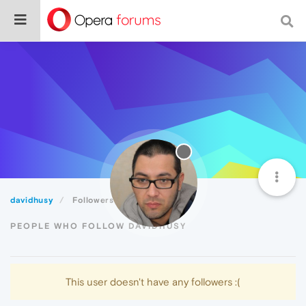
davidhusy
Followers
PEOPLE WHO FOLLOW DAVIDHUSY
This user doesn't have any followers :(