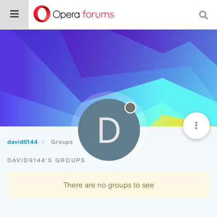
D
david6144
Groups
DAVID6144'S GROUPS
There are no groups to see