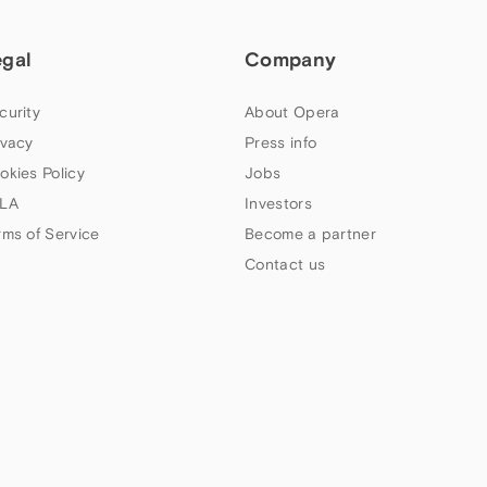
egal
Company
curity
About Opera
ivacy
Press info
okies Policy
Jobs
LA
Investors
rms of Service
Become a partner
Contact us