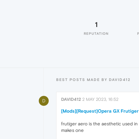
1
REPUTATION
BEST POSTS MADE BY DAVID412
DAVID412
2 MAY 2023, 16:52
D
[Mods][Request]Opera GX Frutiger
frutiger aero is the aesthetic used 
makes one