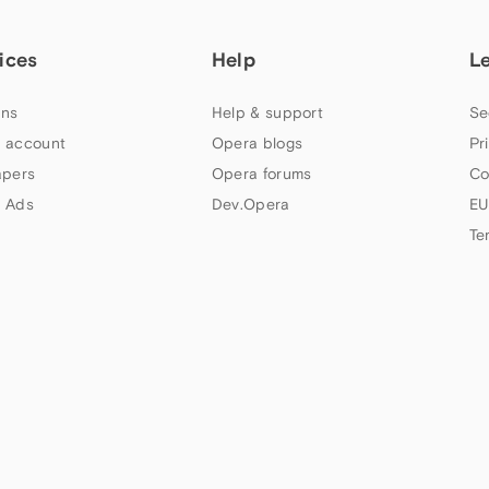
ices
Help
L
ns
Help & support
Se
 account
Opera blogs
Pr
apers
Opera forums
Co
 Ads
Dev.Opera
EU
Te