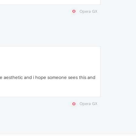
Opera GX
the aesthetic and i hope someone sees this and
Opera GX