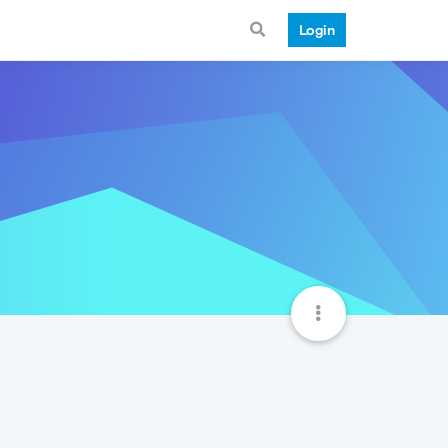
Login