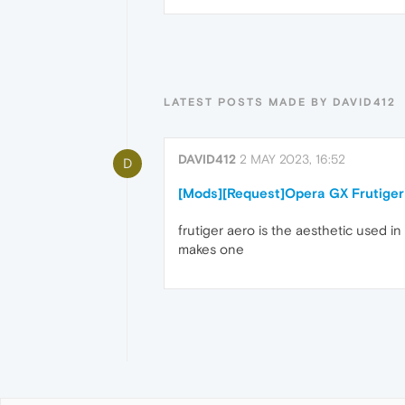
LATEST POSTS MADE BY DAVID412
DAVID412
2 MAY 2023, 16:52
D
[Mods][Request]Opera GX Frutiger
frutiger aero is the aesthetic used 
makes one