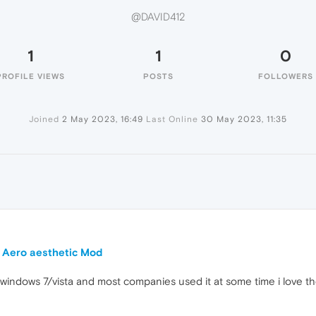
@DAVID412
1
1
0
PROFILE VIEWS
POSTS
FOLLOWERS
Joined
2 May 2023, 16:49
Last Online
30 May 2023, 11:35
 Aero aesthetic Mod
in windows 7/vista and most companies used it at some time i love 