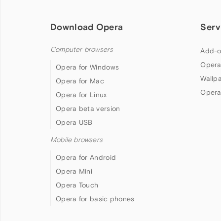
Download Opera
Serv
Computer browsers
Add-o
Opera
Opera for Windows
Wallp
Opera for Mac
Opera
Opera for Linux
Opera beta version
Opera USB
Mobile browsers
Opera for Android
Opera Mini
Opera Touch
Opera for basic phones