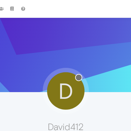
D
David412