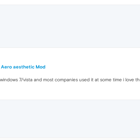
 Aero aesthetic Mod
in windows 7/vista and most companies used it at some time i love 