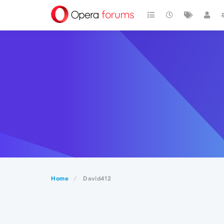
Home
David412