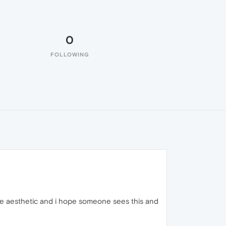
0
FOLLOWING
the aesthetic and i hope someone sees this and