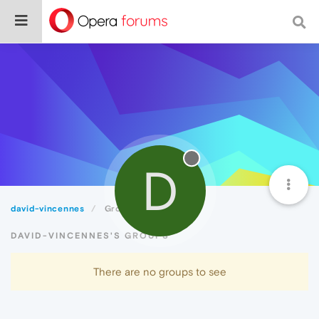
D
david-vincennes
Groups
DAVID-VINCENNES'S GROUPS
There are no groups to see