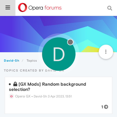
D
David-Sh
Topics
TOPICS CREATED BY DAVID-SH
[GX Mods] Random background
selection?
Opera GX
•
David-Sh
3 Apr 2023, 13:51
1