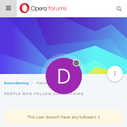
D
DavesGaming
Followers
PEOPLE WHO FOLLOW DAVESGAMING
This user doesn't have any followers :(