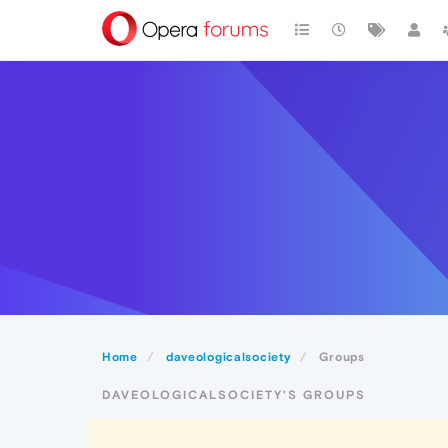
Home
daveologicalsociety
Groups
DAVEOLOGICALSOCIETY'S GROUPS