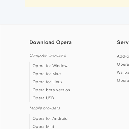
Download Opera
Serv
Computer browsers
Add-o
Opera
Opera for Windows
Wallp
Opera for Mac
Opera
Opera for Linux
Opera beta version
Opera USB
Mobile browsers
Opera for Android
Opera Mini