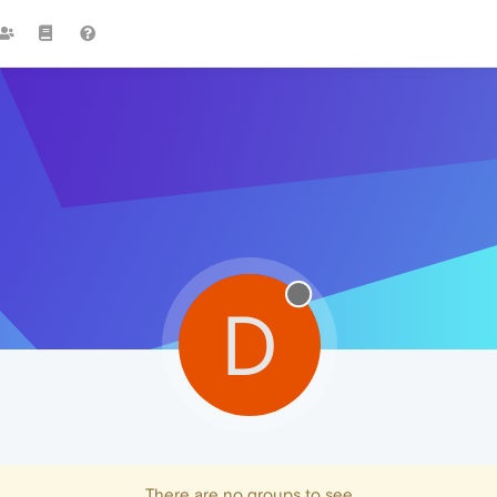
D
There are no groups to see