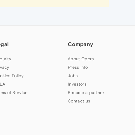
egal
Company
curity
About Opera
ivacy
Press info
okies Policy
Jobs
LA
Investors
rms of Service
Become a partner
Contact us