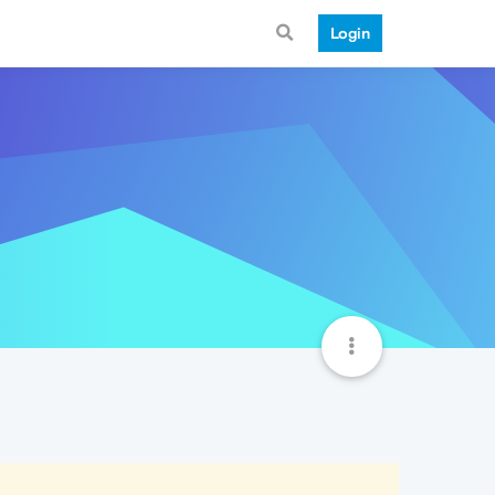
Login