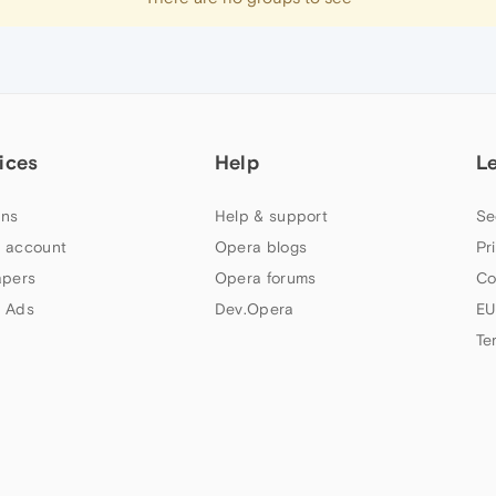
ices
Help
L
ns
Help & support
Se
 account
Opera blogs
Pr
apers
Opera forums
Co
 Ads
Dev.Opera
EU
Te