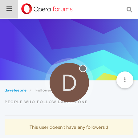
D
daveleeone
Followers
PEOPLE WHO FOLLOW DAVELEEONE
This user doesn't have any followers :(