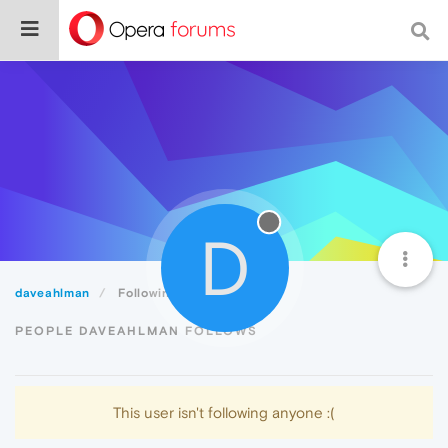
D
daveahlman
Following
PEOPLE DAVEAHLMAN FOLLOWS
This user isn't following anyone :(