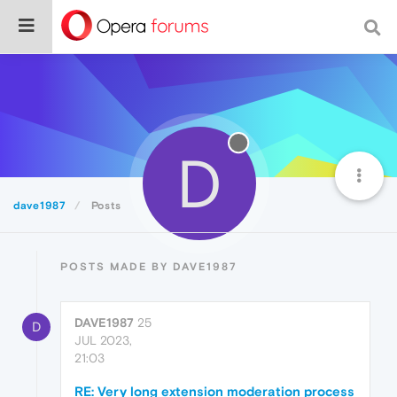
D
dave1987
Posts
POSTS MADE BY DAVE1987
DAVE1987
25
D
JUL 2023,
21:03
RE: Very long extension moderation process