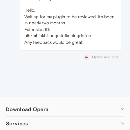
Hello,
Waiting for my plugin to be reviewed. It's been
in nearly two months.
Extension ID:
bihkmhjnkhiljodgmfnfkoolngdejlco
Any feedback would be great:
Opera add-ons
Download Opera
Computer browsers
Services