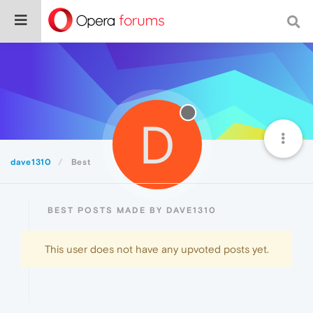
D
dave1310
Best
BEST POSTS MADE BY DAVE1310
This user does not have any upvoted posts yet.