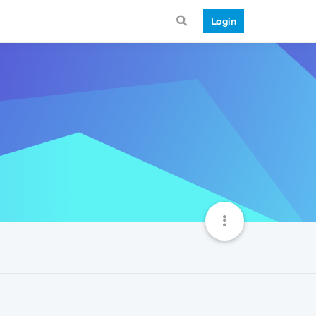
Login