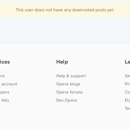
This user does not have any downvoted posts yet.
ices
Help
L
ns
Help & support
Se
 account
Opera blogs
Pr
apers
Opera forums
Co
 Ads
Dev.Opera
EU
Te