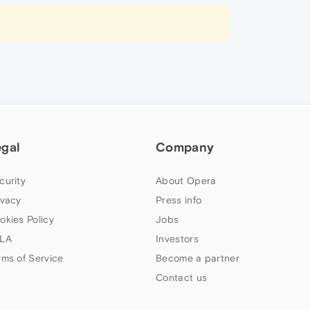
egal
Company
curity
About Opera
ivacy
Press info
okies Policy
Jobs
LA
Investors
rms of Service
Become a partner
Contact us