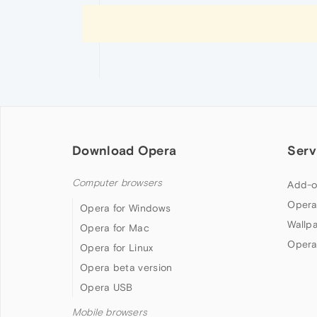
Download Opera
Serv
Computer browsers
Add-o
Opera
Opera for Windows
Wallp
Opera for Mac
Opera
Opera for Linux
Opera beta version
Opera USB
Mobile browsers