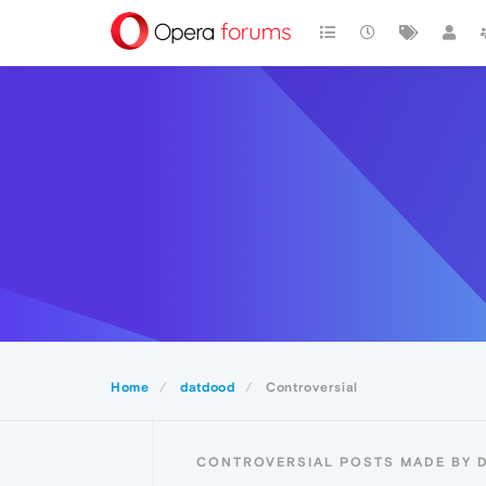
Home
datdood
Controversial
CONTROVERSIAL POSTS MADE BY 