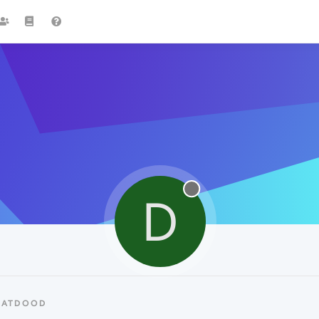
D
DATDOOD