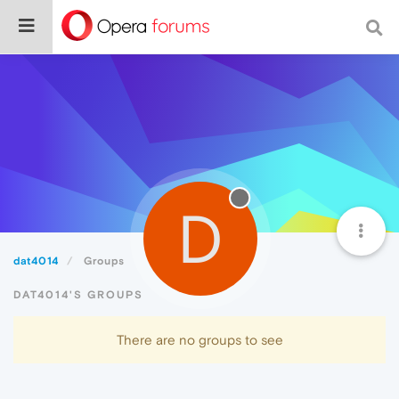
D
dat4014
Groups
DAT4014'S GROUPS
There are no groups to see