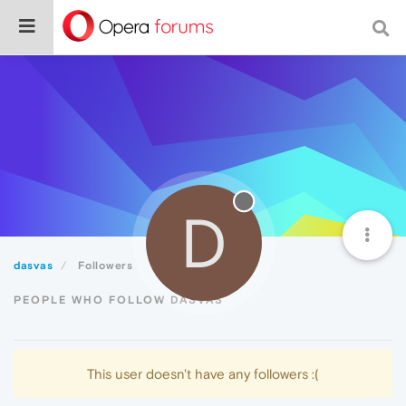
D
dasvas
Followers
PEOPLE WHO FOLLOW DASVAS
This user doesn't have any followers :(