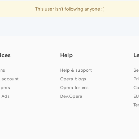
This user isn't following anyone :(
ices
Help
L
ns
Help & support
Se
 account
Opera blogs
Pr
apers
Opera forums
Co
 Ads
Dev.Opera
EU
Te