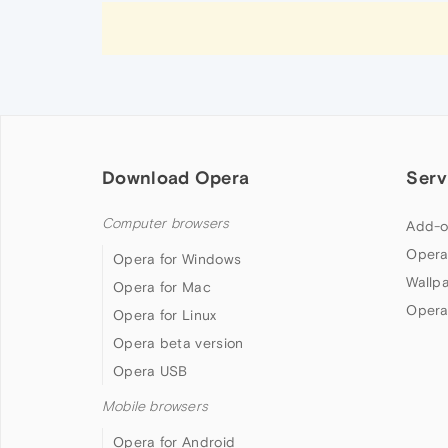
Download Opera
Serv
Computer browsers
Add-o
Opera
Opera for Windows
Wallp
Opera for Mac
Opera
Opera for Linux
Opera beta version
Opera USB
Mobile browsers
Opera for Android