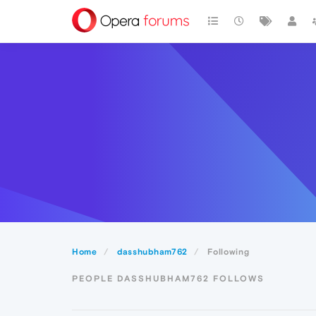
Home
dasshubham762
Following
PEOPLE DASSHUBHAM762 FOLLOWS