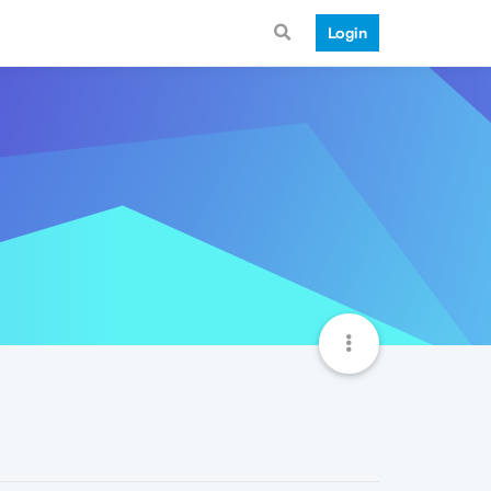
Login