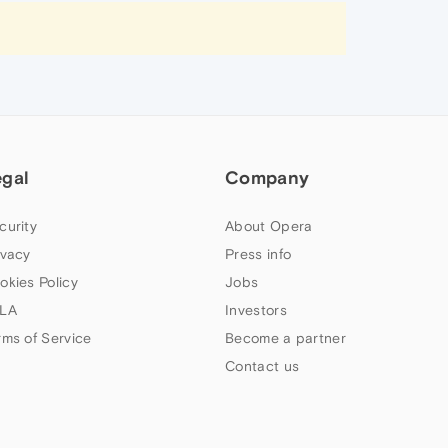
egal
Company
curity
About Opera
ivacy
Press info
okies Policy
Jobs
LA
Investors
rms of Service
Become a partner
Contact us