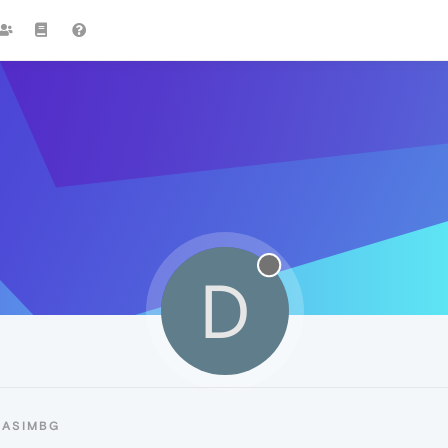
D
DASIMBG