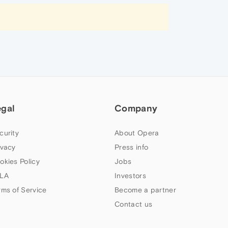
egal
Company
curity
About Opera
ivacy
Press info
okies Policy
Jobs
LA
Investors
rms of Service
Become a partner
Contact us