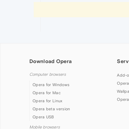
Download Opera
Serv
Computer browsers
Add-o
Opera
Opera for Windows
Wallp
Opera for Mac
Opera
Opera for Linux
Opera beta version
Opera USB
Mobile browsers