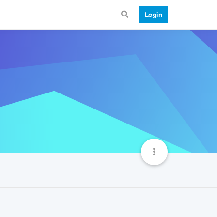
Login