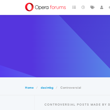
Home
dasimbg
Controversial
CONTROVERSIAL POSTS MADE BY 