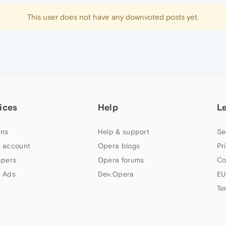
This user does not have any downvoted posts yet.
ices
Help
L
ns
Help & support
Se
 account
Opera blogs
Pr
apers
Opera forums
Co
 Ads
Dev.Opera
EU
Te