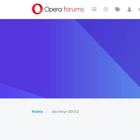
Home
darthtyr3002