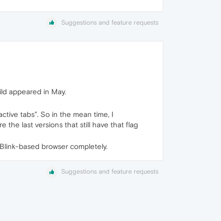
Suggestions and feature requests
ld appeared in May.
tive tabs". So in the mean time, I
he last versions that still have that flag
er Blink-based browser completely.
Suggestions and feature requests