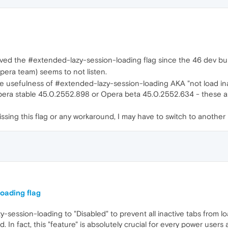
ved the #extended-lazy-session-loading flag since the 46 dev bui
Opera team) seems to not listen.
e usefulness of #extended-lazy-session-loading AKA "not load inac
era stable 45.0.2552.898 or Opera beta 45.0.2552.634 - these are t
l missing this flag or any workaround, I may have to switch to anoth
oading flag
azy-session-loading to "Disabled" to prevent all inactive tabs from 
In fact, this "feature" is absolutely crucial for every power users 