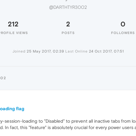
@DARTHTYR3002
212
2
0
PROFILE VIEWS
POSTS
FOLLOWERS
Joined
25 May 2017, 02:39
Last Online
24 Oct 2017, 07:51
002
oading flag
azy-session-loading to "Disabled" to prevent all inactive tabs from 
In fact, this "feature" is absolutely crucial for every power users 