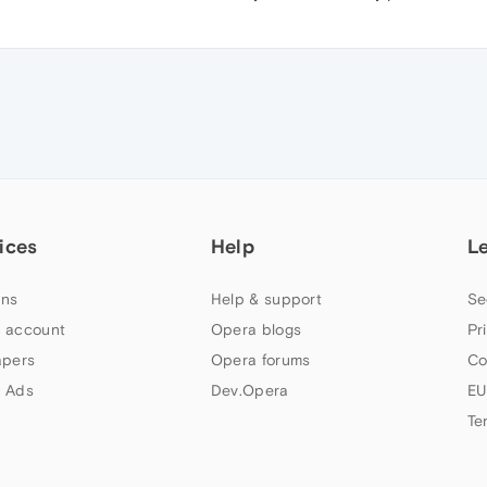
ices
Help
L
ns
Help & support
Se
 account
Opera blogs
Pr
apers
Opera forums
Co
 Ads
Dev.Opera
EU
Te