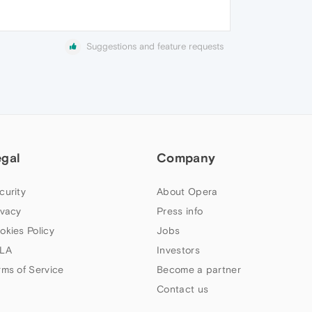
Suggestions and feature requests
egal
Company
curity
About Opera
ivacy
Press info
okies Policy
Jobs
LA
Investors
rms of Service
Become a partner
Contact us