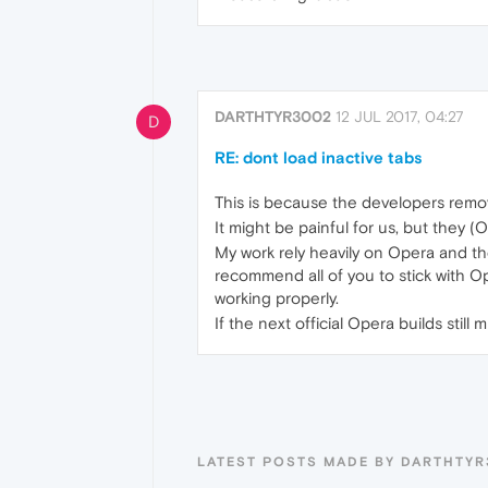
DARTHTYR3002
12 JUL 2017, 04:27
D
RE: dont load inactive tabs
This is because the developers remo
It might be painful for us, but they (
My work rely heavily on Opera and th
recommend all of you to stick with Op
working properly.
If the next official Opera builds stil
LATEST POSTS MADE BY DARTHTY