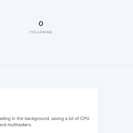
0
FOLLOWING
loading in the background, saving a lot of CPU
and multitaskers.