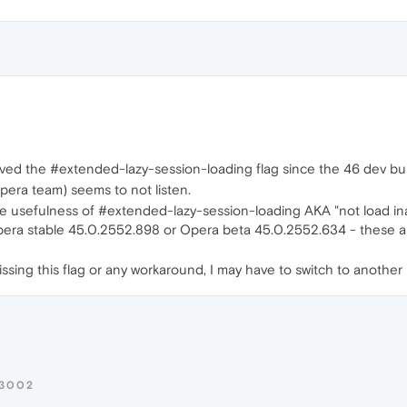
ved the #extended-lazy-session-loading flag since the 46 dev bui
Opera team) seems to not listen.
e usefulness of #extended-lazy-session-loading AKA "not load inac
era stable 45.0.2552.898 or Opera beta 45.0.2552.634 - these are t
l missing this flag or any workaround, I may have to switch to anoth
R3002