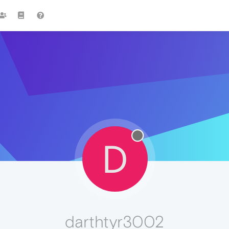
D
darthtyr3002