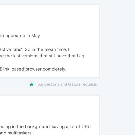
ld appeared in May.
tive tabs". So in the mean time, I
he last versions that still have that flag
er Blink-based browser completely.
Suggestions and feature requests
loading in the background, saving a lot of CPU
and multitaskers.