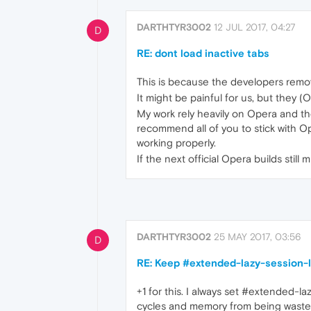
DARTHTYR3002
12 JUL 2017, 04:27
D
RE: dont load inactive tabs
This is because the developers remo
It might be painful for us, but they (
My work rely heavily on Opera and th
recommend all of you to stick with Op
working properly.
If the next official Opera builds stil
DARTHTYR3002
25 MAY 2017, 03:56
D
RE: Keep #extended-lazy-session-l
+1 for this. I always set #extended-l
cycles and memory from being wasted. 