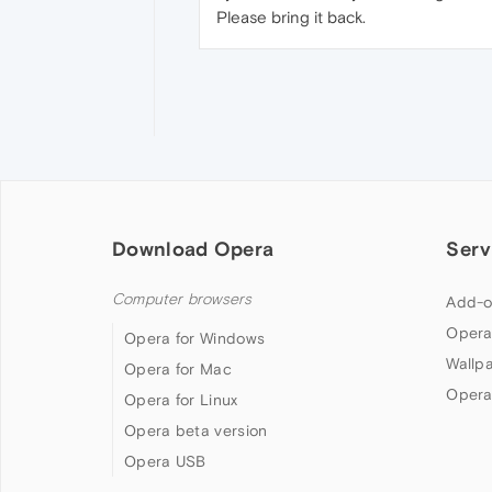
Please bring it back.
Download Opera
Serv
Computer browsers
Add-o
Opera
Opera for Windows
Wallp
Opera for Mac
Opera
Opera for Linux
Opera beta version
Opera USB