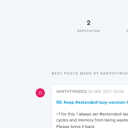
2
REPUTATION
BEST POSTS MADE BY DARTHTYR3
DARTHTYR3002
25 MAY 2017, 03:56
D
RE: Keep #extended-lazy-session-l
+1 for this. I always set #extended-l
cycles and memory from being wasted. 
Please bring it back.