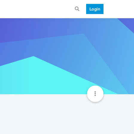
Login