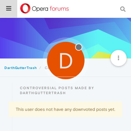
D
DarthGutterTrash
Controversial
CONTROVERSIAL POSTS MADE BY
DARTHGUTTERTRASH
This user does not have any downvoted posts yet.