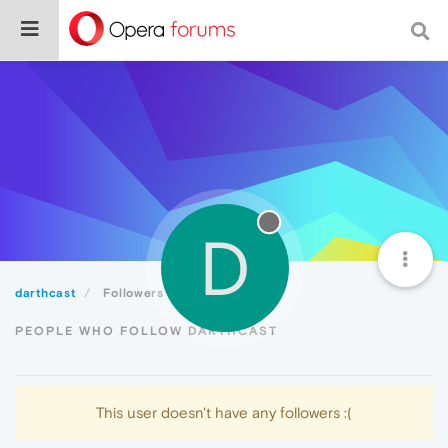
D
darthcast
Followers
PEOPLE WHO FOLLOW DARTHCAST
This user doesn't have any followers :(