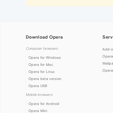
Download Opera
Serv
Computer browsers
Add-o
Opera
Opera for Windows
Wallp
Opera for Mac
Opera
Opera for Linux
Opera beta version
Opera USB
Mobile browsers
Opera for Android
Opera Mini