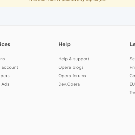
ices
Help
L
ns
Help & support
Se
 account
Opera blogs
Pr
apers
Opera forums
Co
 Ads
Dev.Opera
EU
Te