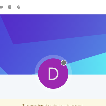
D
This user hasn't posted any topics yet.