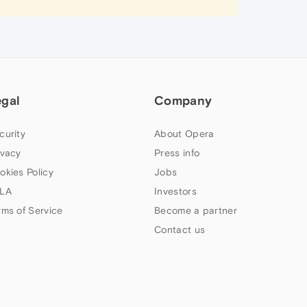
egal
Company
curity
About Opera
ivacy
Press info
okies Policy
Jobs
LA
Investors
rms of Service
Become a partner
Contact us