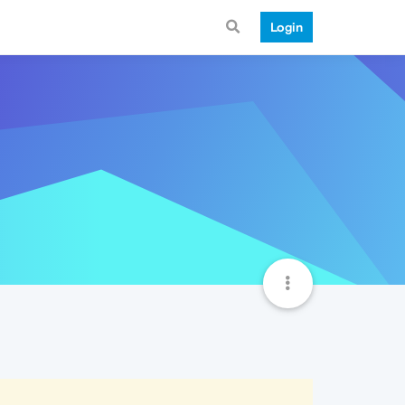
Login