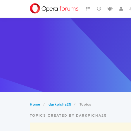
Home
darkpicha25
Topics
TOPICS CREATED BY DARKPICHA25