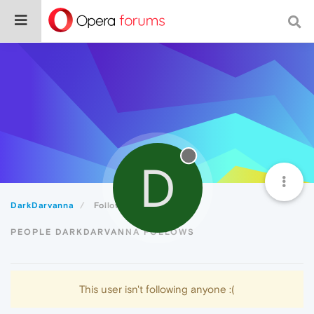
D
DarkDarvanna
Following
PEOPLE DARKDARVANNA FOLLOWS
This user isn't following anyone :(