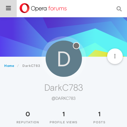
D
Home
DarkC783
DarkC783
@DARKC783
0
1
1
REPUTATION
PROFILE VIEWS
POSTS