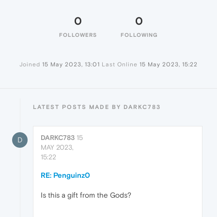
0
0
FOLLOWERS
FOLLOWING
Joined
15 May 2023, 13:01
Last Online
15 May 2023, 15:22
LATEST POSTS MADE BY DARKC783
DARKC783
15
D
MAY 2023,
15:22
RE: Penguinz0
Is this a gift from the Gods?