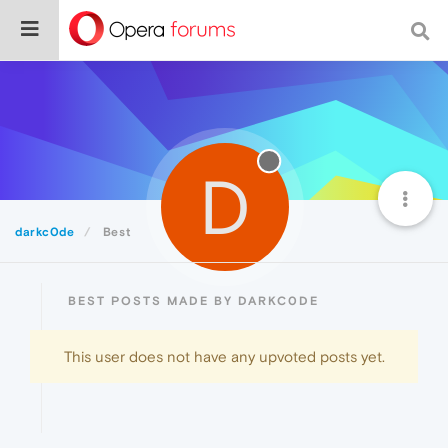
D
darkc0de
Best
BEST POSTS MADE BY DARKC0DE
This user does not have any upvoted posts yet.