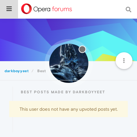
darkboyyeet
Best
BEST POSTS MADE BY DARKBOYYEET
This user does not have any upvoted posts yet.