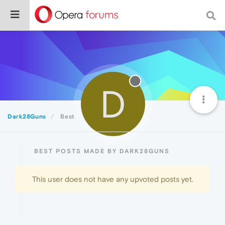
D
Dark28Guns
Best
BEST POSTS MADE BY DARK28GUNS
This user does not have any upvoted posts yet.