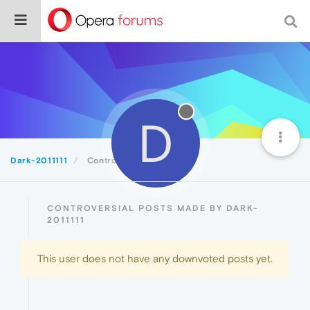
D
Dark-2011111
Controversial
CONTROVERSIAL POSTS MADE BY DARK-
2011111
This user does not have any downvoted posts yet.