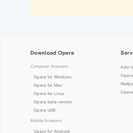
Download Opera
Serv
Computer browsers
Add-o
Opera
Opera for Windows
Wallp
Opera for Mac
Opera
Opera for Linux
Opera beta version
Opera USB
Mobile browsers
Opera for Android