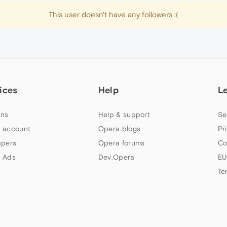
This user doesn't have any followers :(
ices
Help
L
ns
Help & support
Se
 account
Opera blogs
Pr
apers
Opera forums
Co
 Ads
Dev.Opera
EU
Te