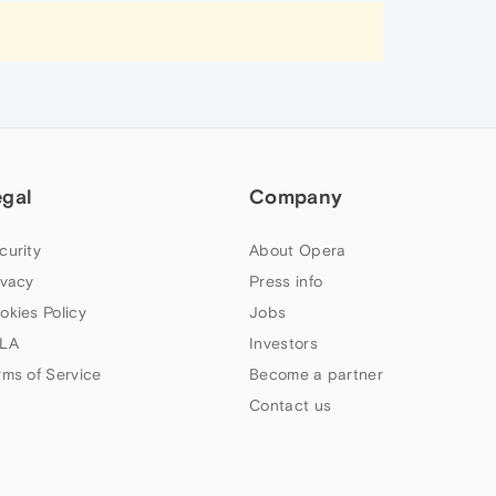
egal
Company
curity
About Opera
ivacy
Press info
okies Policy
Jobs
LA
Investors
rms of Service
Become a partner
Contact us