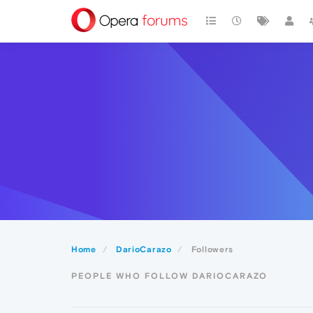
Home
DarioCarazo
Followers
PEOPLE WHO FOLLOW DARIOCARAZO