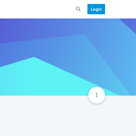
Login