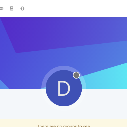
D
There are no groups to see