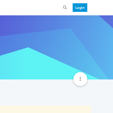
Login