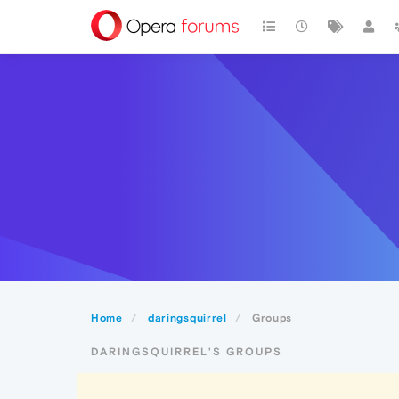
Home
daringsquirrel
Groups
DARINGSQUIRREL'S GROUPS