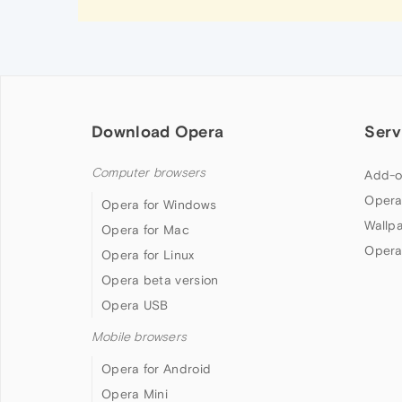
Download Opera
Serv
Computer browsers
Add-o
Opera
Opera for Windows
Wallp
Opera for Mac
Opera
Opera for Linux
Opera beta version
Opera USB
Mobile browsers
Opera for Android
Opera Mini