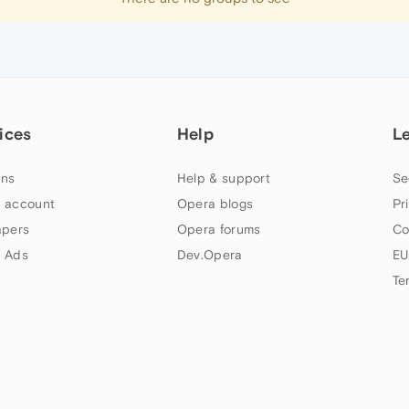
ices
Help
L
ns
Help & support
Se
 account
Opera blogs
Pr
apers
Opera forums
Co
 Ads
Dev.Opera
EU
Te