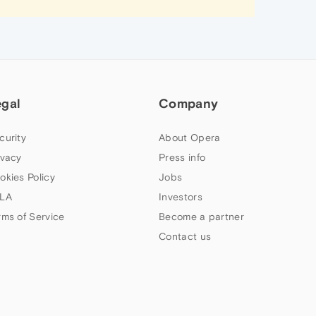
egal
Company
curity
About Opera
ivacy
Press info
okies Policy
Jobs
LA
Investors
rms of Service
Become a partner
Contact us