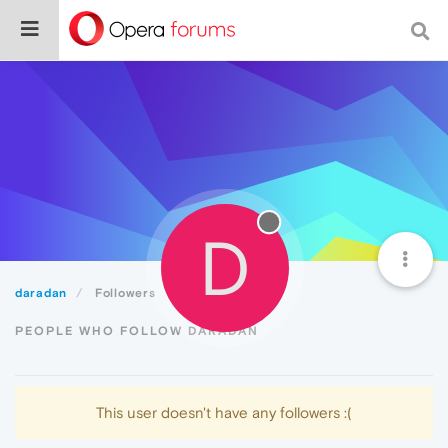
D
daradan
Followers
PEOPLE WHO FOLLOW DARADAN
This user doesn't have any followers :(