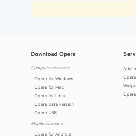
Download Opera
Serv
Computer browsers
Add-o
Opera
Opera for Windows
Wallp
Opera for Mac
Opera
Opera for Linux
Opera beta version
Opera USB
Mobile browsers
Opera for Android