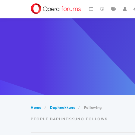
Home
Daphnekkuno
Following
PEOPLE DAPHNEKKUNO FOLLOWS