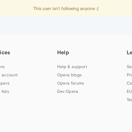
This user isn't following anyone :(
ices
Help
L
ns
Help & support
Se
 account
Opera blogs
Pr
apers
Opera forums
Co
 Ads
Dev.Opera
EU
Te