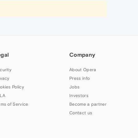
egal
Company
curity
About Opera
ivacy
Press info
okies Policy
Jobs
LA
Investors
rms of Service
Become a partner
Contact us