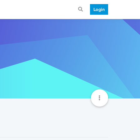
Login