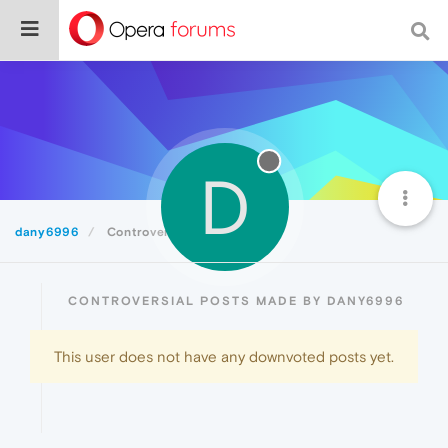
D
dany6996
Controversial
CONTROVERSIAL POSTS MADE BY DANY6996
This user does not have any downvoted posts yet.